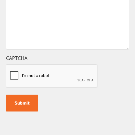
CAPTCHA