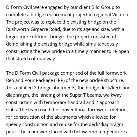
D Form Civil were engaged by our client Bild Group to
complete a bridge replacement project in regional Victoria.
The project was to replace the existing bridge on the
Rushworth-Girgarre Road, due to its age and size, with a
larger more efficient bridge. The project consisted of
demolishing the existing bridge while simultaneously
constructing the new bridge in a timely manner to re-open
that stretch of roadway.
The D Form Civil package comprised of the full formwork,
Reo and Pour Package (FRP) of the new bridge structure.
This entailed 2 bridge abutments, the bridge deck/kerb and
diaphragm, the landing of the Super T beams, walkway
construction with temporary handrail and 2 approach
slabs. The team used the conventional formwork method
for construction of the abutments which allowed for
speedy construction and re-use for the deck/diaphragm
pour. The team were faced with below zero temperatures