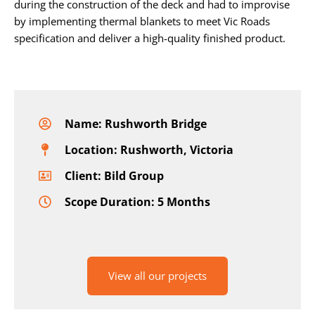
during the construction of the deck and had to improvise
by implementing thermal blankets to meet Vic Roads
specification and deliver a high-quality finished product.
Name: Rushworth Bridge
Location: Rushworth, Victoria
Client: Bild Group
Scope Duration: 5 Months
View all our projects