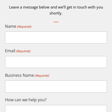
Leave a message below and we’ll get in touch with you
shortly.
Name
(Required)
Email
(Required)
Business Name
(Required)
How can we help you?