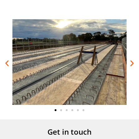
Get in touch