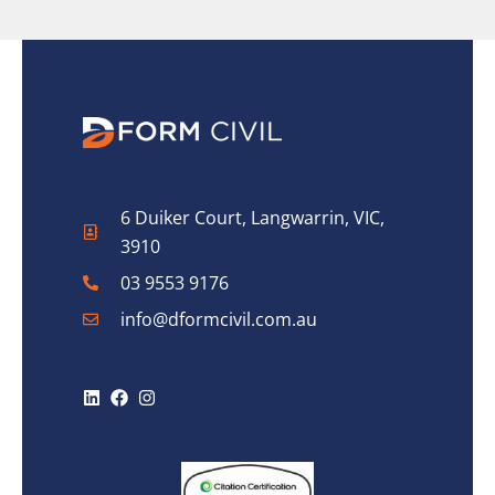
6 Duiker Court, Langwarrin, VIC,
3910
03 9553 9176
info@dformcivil.com.au